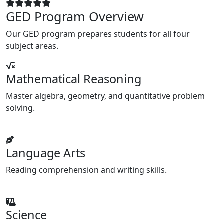
GED Program Overview
Our GED program prepares students for all four
subject areas.
Mathematical Reasoning
Master algebra, geometry, and quantitative problem
solving.
Language Arts
Reading comprehension and writing skills.
Science