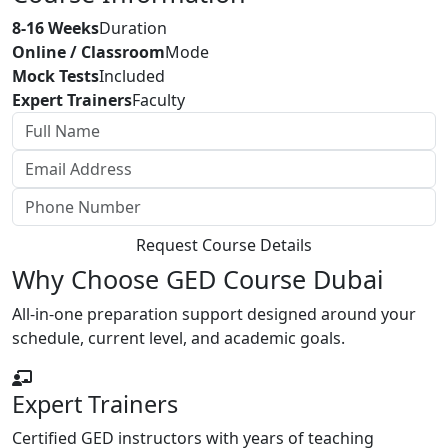
8-16 Weeks
Duration
Online / Classroom
Mode
Mock Tests
Included
Expert Trainers
Faculty
Request Course Details
Why Choose GED Course Dubai
All-in-one preparation support designed around your
schedule, current level, and academic goals.
Expert Trainers
Certified GED instructors with years of teaching