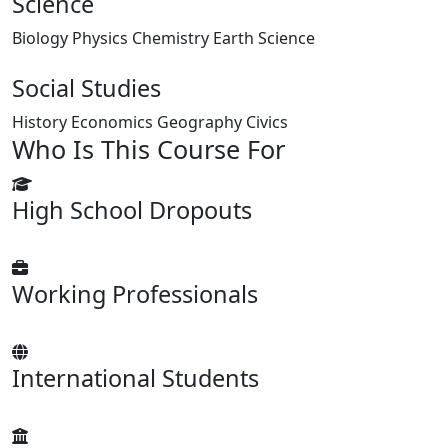
Science
Biology
Physics
Chemistry
Earth Science
Social Studies
History
Economics
Geography
Civics
Who Is This Course For
High School Dropouts
Working Professionals
International Students