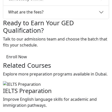
What are the fees?
Ready to Earn Your GED
Qualification?
Talk to our admissions team and choose the batch that
fits your schedule.
Enroll Now
Related Courses
Explore more preparation programs available in Dubai.
IELTS Preparation
P
Improve English language skills for academic and
P
immigration pathways.
c