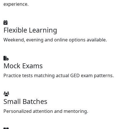
experience.
Flexible Learning
Weekend, evening and online options available.
Mock Exams
Practice tests matching actual GED exam patterns.
Small Batches
Personalized attention and mentoring.