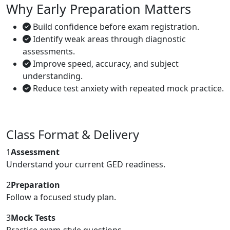
Why Early Preparation Matters
Build confidence before exam registration.
Identify weak areas through diagnostic
assessments.
Improve speed, accuracy, and subject
understanding.
Reduce test anxiety with repeated mock practice.
Class Format & Delivery
1
Assessment
Understand your current GED readiness.
2
Preparation
Follow a focused study plan.
3
Mock Tests
Practice exam-style questions.