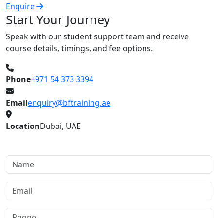
Enquire
E
Start Your Journey
Speak with our student support team and receive
course details, timings, and fee options.
Phone
+971 54 373 3394
Email
enquiry@bftraining.ae
Location
Dubai, UAE