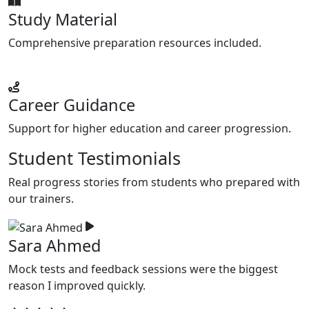
Study Material
Comprehensive preparation resources included.
Career Guidance
Support for higher education and career progression.
Student Testimonials
Real progress stories from students who prepared with
our trainers.
Sara Ahmed
Mock tests and feedback sessions were the biggest
F
reason I improved quickly.
w