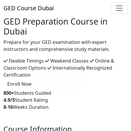
GED
Course Dubai
GED Preparation Course in
Dubai
Prepare for your GED examination with expert
instructors and comprehensive study materials.
Flexible Timings
Weekend Classes
Online &
Classroom Options
Internationally Recognized
Certification
Enroll Now
Free Consultation
800+
Students Guided
4.9/5
Student Rating
8-16
Weeks Duration
Course Information