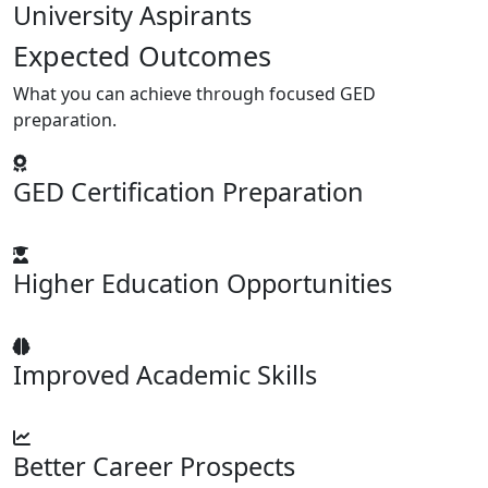
University Aspirants
Expected Outcomes
What you can achieve through focused GED
preparation.
GED Certification Preparation
Higher Education Opportunities
Improved Academic Skills
Better Career Prospects