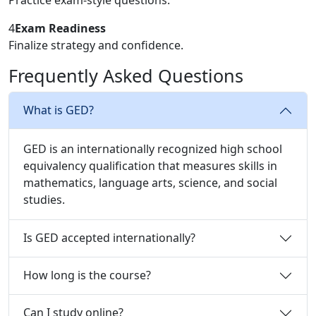
4
Exam Readiness
Finalize strategy and confidence.
Frequently Asked Questions
What is GED?
GED is an internationally recognized high school
equivalency qualification that measures skills in
mathematics, language arts, science, and social
studies.
Is GED accepted internationally?
How long is the course?
Can I study online?