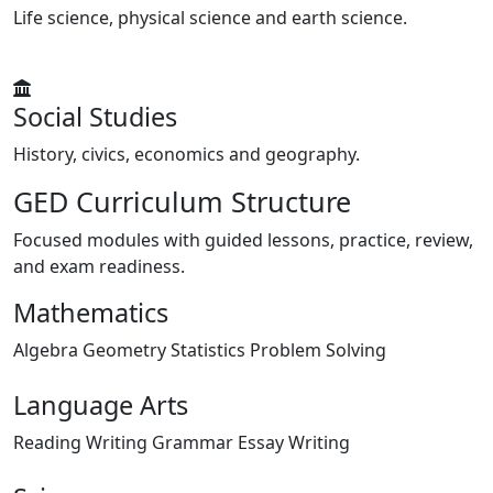
Life science, physical science and earth science.
Social Studies
History, civics, economics and geography.
GED Curriculum Structure
Focused modules with guided lessons, practice, review,
and exam readiness.
Mathematics
Algebra
Geometry
Statistics
Problem Solving
Language Arts
Reading
Writing
Grammar
Essay Writing