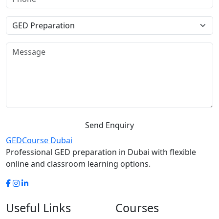
Send Enquiry
GED
Course Dubai
Professional GED preparation in Dubai with flexible
online and classroom learning options.
Useful Links
Courses